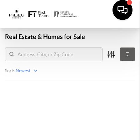
Real Estate &
Homes for Sale
Sort: