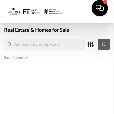
Real Estate &
Homes for Sale
Sort: