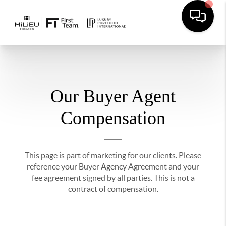
Our Buyer Agent
Compensation
This page is part of marketing for our clients. Please
reference your Buyer Agency Agreement and your
fee agreement signed by all parties. This is not a
contract of compensation.