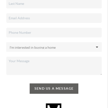
SEND US A MESSAGE