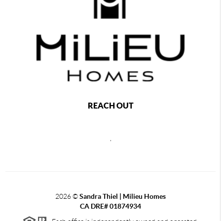
REACH OUT
,
2026
©
Sandra Thiel | Milieu Homes
CA DRE# 01874934