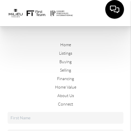
Home
Listings
Buying
Selling
Financing
Home Value
About Us
Connect