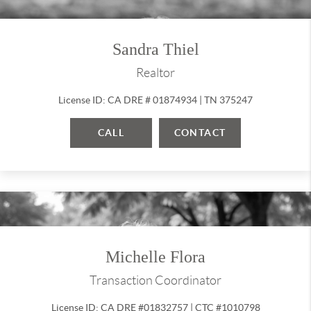
Sandra Thiel
Realtor
License ID: CA DRE # 01874934 | TN 375247
CALL
CONTACT
Michelle Flora
Transaction Coordinator
License ID: CA DRE #01832757 | CTC #1010798