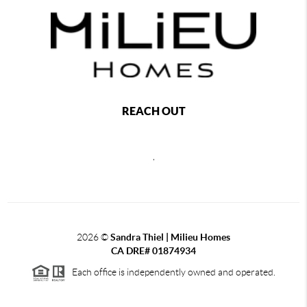
REACH OUT
,
2026
©
Sandra Thiel | Milieu Homes
CA DRE# 01874934
Each office is independently owned and operated.