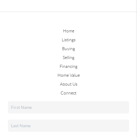
Home
Listings
Buying
Selling
Financing
Home Value
About Us
Connect