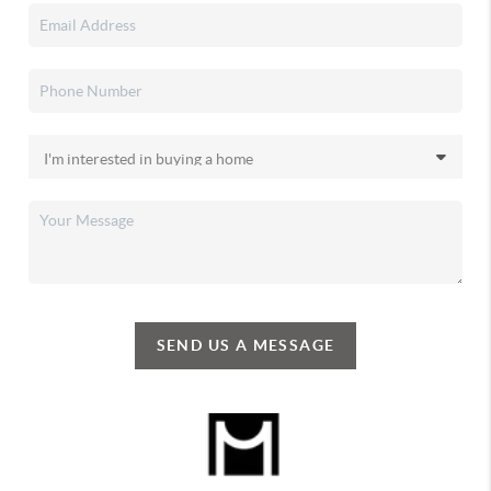
SEND US A MESSAGE