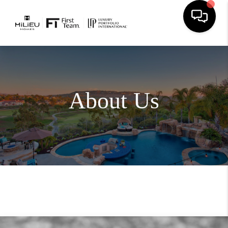
About Us