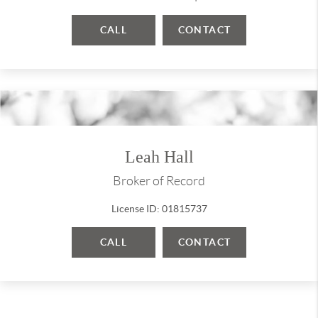
CALL
CONTACT
Leah Hall
Broker of Record
License ID: 01815737
CALL
CONTACT