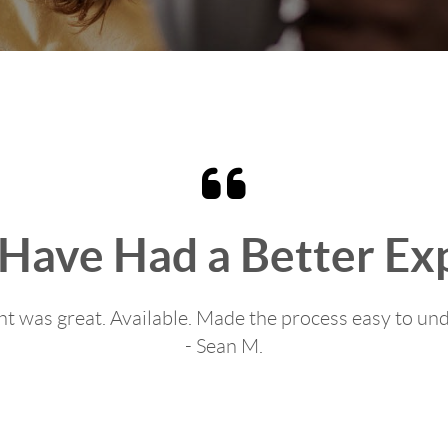
 Have Had a Better Ex
t was great. Available. Made the process easy to un
- Sean M.