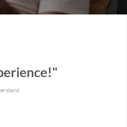
perience!"
derstand.