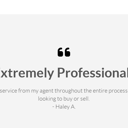
Extremely Professional
e service from my agent throughout the entire proce
looking to buy or sell.
- Haley A.