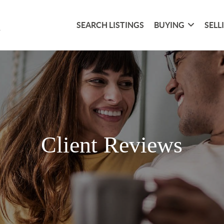
SEARCH LISTINGS
BUYING
SELL
Client Reviews