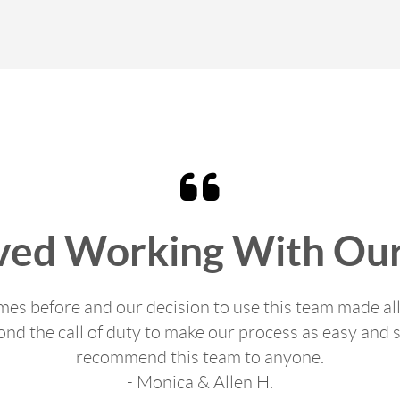
ved Working With Our
s before and our decision to use this team made all
d the call of duty to make our process as easy and s
recommend this team to anyone.
- Monica & Allen H.