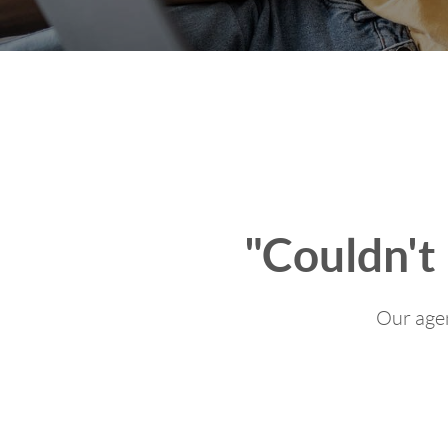
"Couldn't
Our agen