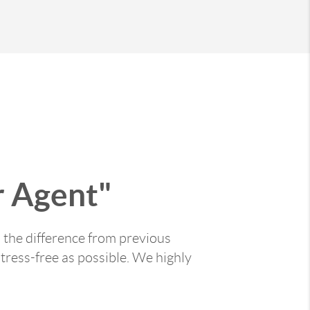
 Agent"
 the difference from previous
tress-free as possible. We highly