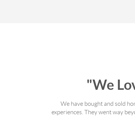
"We Lo
We have bought and sold home
experiences. They went way beyon