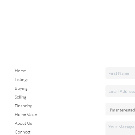
Home
Listings
Buying
Selling
Financing
Home Value
About Us
Connect