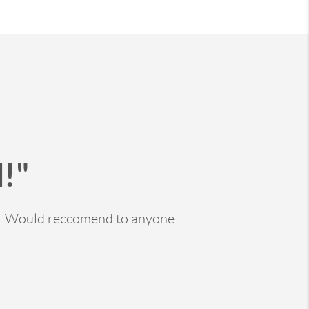
!"
ss. Would reccomend to anyone