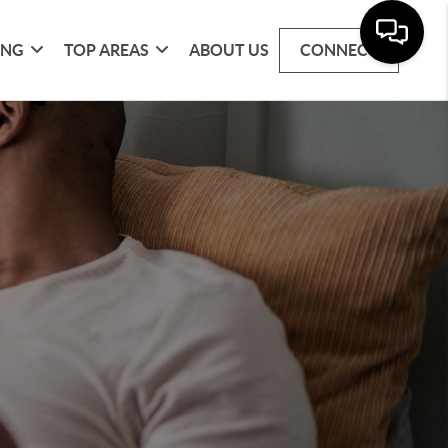
ING
TOP AREAS
ABOUT US
CONNECT