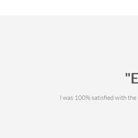
"
I was 100% satisfied with th