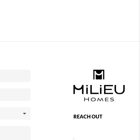
REACH OUT
,