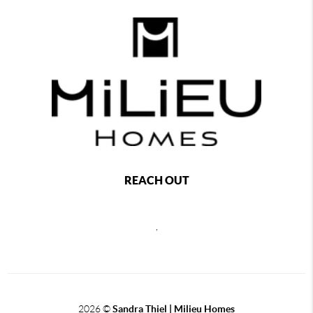
REACH OUT
,
2026
©
Sandra Thiel | Milieu Homes