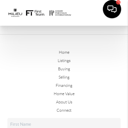
Home
Listings
Buying
Selling
Financing
Home Value
About Us
Connect