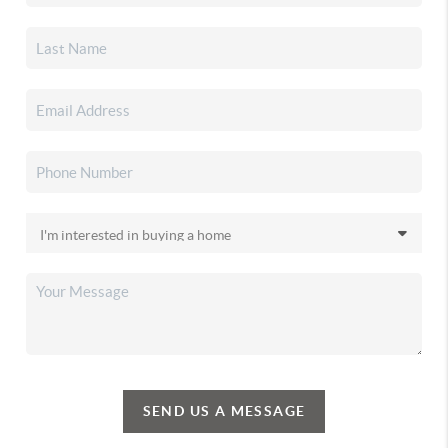
SEND US A MESSAGE