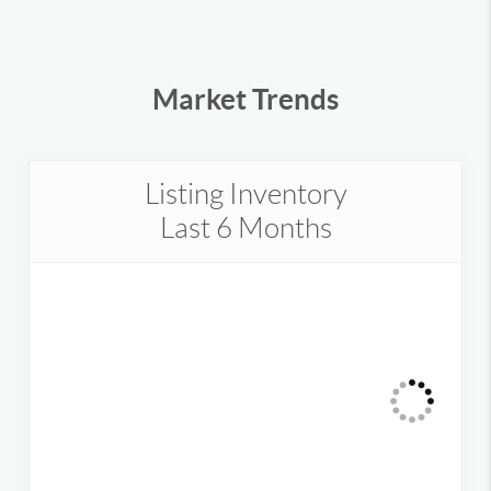
Market Trends
Listing Inventory
Last 6 Months