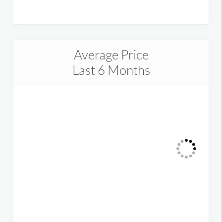
Average Price
Last 6 Months