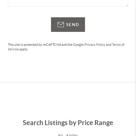
SEND
This site is protected by reCAPTCHA and the Google
Privacy Policy
and
Terms of
Service
apply.
Search Listings by Price Range