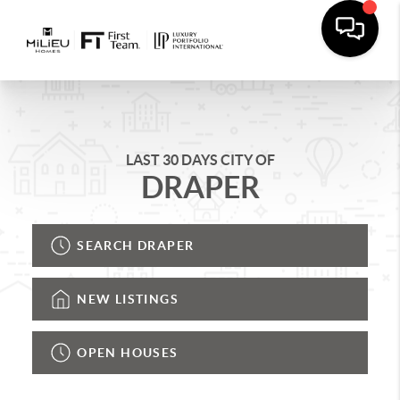
LAST 30 DAYS CITY OF
DRAPER
SEARCH DRAPER
NEW LISTINGS
OPEN HOUSES