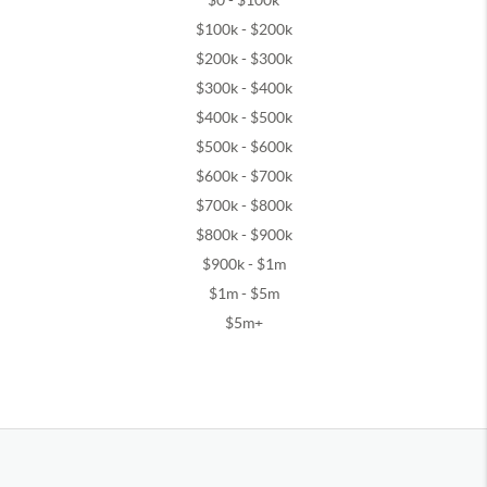
$0 - $100k
$100k - $200k
$200k - $300k
$300k - $400k
$400k - $500k
$500k - $600k
$600k - $700k
$700k - $800k
$800k - $900k
$900k - $1m
$1m - $5m
$5m+