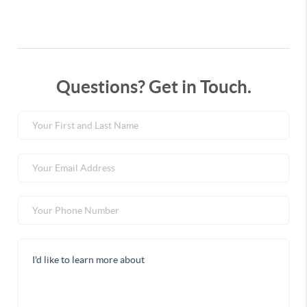
Questions? Get in Touch.