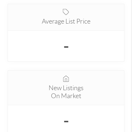
Average List Price
-
New Listings
On Market
-