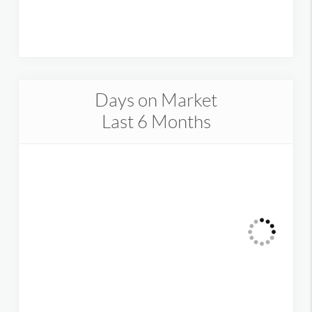
Days on Market
Last 6 Months