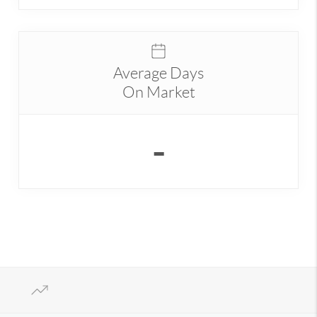
Average Days
On Market
-