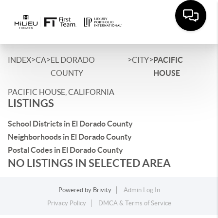
>
>
>
>
INDEX
CA
EL DORADO
CITY
PACIFIC
COUNTY
HOUSE
PACIFIC HOUSE, CALIFORNIA
LISTINGS
School Districts in El Dorado County
Neighborhoods in El Dorado County
Postal Codes in El Dorado County
NO LISTINGS IN SELECTED AREA
Powered by
Brivity
Admin Log In
Privacy Policy
DMCA & Terms of Service