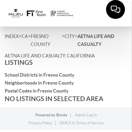
>
>
>
>
INDEX
CA
FRESNO
CITY
AETNA LIFE AND
COUNTY
CASUALTY
AETNA LIFE AND CASUALTY, CALIFORNIA
LISTINGS
School Districts in Fresno County
Neighborhoods in Fresno County
Postal Codes in Fresno County
NO LISTINGS IN SELECTED AREA
Powered by
Brivity
Admin Log In
Privacy Policy
DMCA & Terms of Service