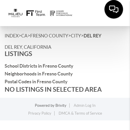
>
>
>
>
INDEX
CA
FRESNO COUNTY
CITY
DEL REY
DEL REY, CALIFORNIA
LISTINGS
School Districts in Fresno County
Neighborhoods in Fresno County
Postal Codes in Fresno County
NO LISTINGS IN SELECTED AREA
Powered by
Brivity
Admin Log In
Privacy Policy
DMCA & Terms of Service