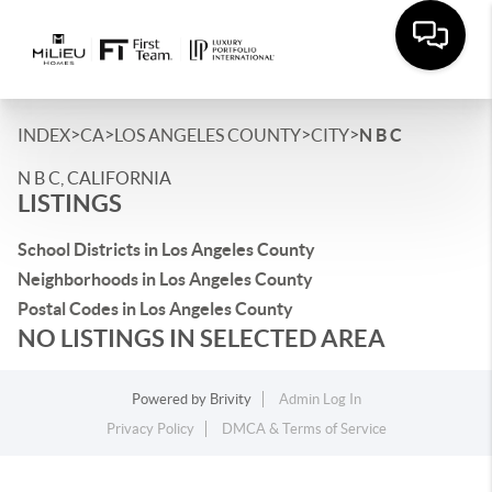
>
>
>
>
INDEX
CA
LOS ANGELES COUNTY
CITY
N B C
N B C, CALIFORNIA
LISTINGS
School Districts in Los Angeles County
Neighborhoods in Los Angeles County
Postal Codes in Los Angeles County
NO LISTINGS IN SELECTED AREA
Powered by
Brivity
Admin Log In
Privacy Policy
DMCA & Terms of Service