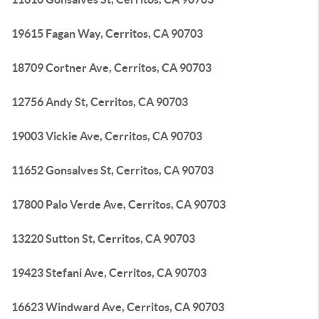
19615 Fagan Way, Cerritos, CA 90703
18709 Cortner Ave, Cerritos, CA 90703
12756 Andy St, Cerritos, CA 90703
19003 Vickie Ave, Cerritos, CA 90703
11652 Gonsalves St, Cerritos, CA 90703
17800 Palo Verde Ave, Cerritos, CA 90703
13220 Sutton St, Cerritos, CA 90703
19423 Stefani Ave, Cerritos, CA 90703
16623 Windward Ave, Cerritos, CA 90703