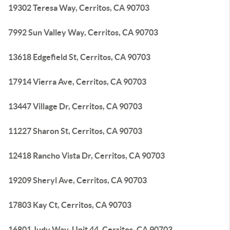
19302 Teresa Way, Cerritos, CA 90703
7992 Sun Valley Way, Cerritos, CA 90703
13618 Edgefield St, Cerritos, CA 90703
17914 Vierra Ave, Cerritos, CA 90703
13447 Village Dr, Cerritos, CA 90703
11227 Sharon St, Cerritos, CA 90703
12418 Rancho Vista Dr, Cerritos, CA 90703
19209 Sheryl Ave, Cerritos, CA 90703
17803 Kay Ct, Cerritos, CA 90703
16801 Judy Way, Unit 44, Cerritos, CA 90703