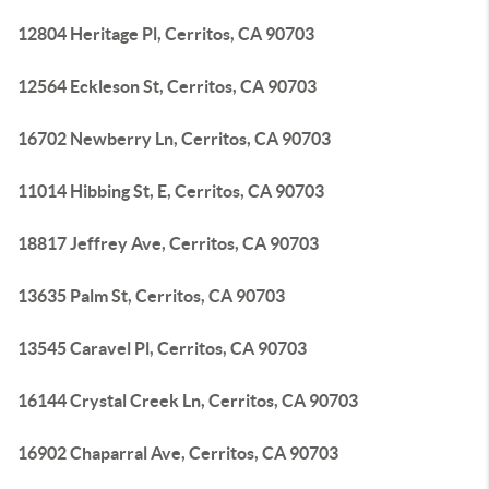
12804 Heritage Pl, Cerritos, CA 90703
12564 Eckleson St, Cerritos, CA 90703
16702 Newberry Ln, Cerritos, CA 90703
11014 Hibbing St, E, Cerritos, CA 90703
18817 Jeffrey Ave, Cerritos, CA 90703
13635 Palm St, Cerritos, CA 90703
13545 Caravel Pl, Cerritos, CA 90703
16144 Crystal Creek Ln, Cerritos, CA 90703
16902 Chaparral Ave, Cerritos, CA 90703