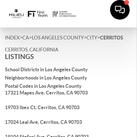
>
>
>
>
INDEX
CA
LOS ANGELES COUNTY
CITY
CERRITOS
CERRITOS, CALIFORNIA
LISTINGS
School Districts in Los Angeles County
Neighborhoods in Los Angeles County
Postal Codes in Los Angeles County
17321 Mapes Ave, Cerritos, CA 90703
19703 Ibex Ct, Cerritos, CA 90703
17024 Leal Ave, Cerritos, CA 90703
19104 Stefani Ave, Cerritos, CA 90703