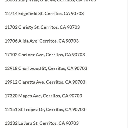
12714 Edgefield St, Cerritos, CA 90703
11702 Christy St, Cerritos, CA 90703
19706 Alida Ave, Cerritos, CA 90703
17102 Cortner Ave, Cerritos, CA 90703
12918 Charlwood St, Cerritos, CA 90703
19912 Claretta Ave, Cerritos, CA 90703
17320 Mapes Ave, Cerritos, CA 90703
12151 St Tropez Dr, Cerritos, CA 90703
13132 La Jara St, Cerritos, CA 90703