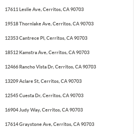
17611 Leslie Ave, Cerritos, CA 90703
19518 Thornlake Ave, Cerritos, CA 90703
12353 Cantrece Pl, Cerritos, CA 90703
18512 Kamstra Ave, Cerritos, CA 90703
12466 Rancho Vista Dr, Cerritos, CA 90703
13209 Aclare St, Cerritos, CA 90703
12545 Cuesta Dr, Cerritos, CA 90703
16904 Judy Way, Cerritos, CA 90703
17614 Graystone Ave, Cerritos, CA 90703