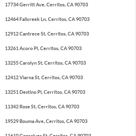
17734 Gerritt Ave, Cerritos, CA 90703
12464 Fallcreek Ln, Cerritos, CA 90703
12912 Cantrece St, Cerritos, CA 90703
13261 Acoro Pl, Cerritos, CA 90703
13255 Carolyn St, Cerritos, CA 90703
12412 Viarna St, Cerritos, CA 90703
13251 Destino Pl, Cerritos, CA 90703
11342 Rose St, Cerritos, CA 90703
19529 Bouma Ave, Cerritos, CA 90703
11610 Gonsalves St, Cerritos, CA 90703