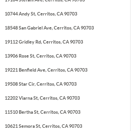
10744 Andy St, Cerritos, CA 90703
18548 San Gabriel Ave, Cerritos, CA 90703
19112 Gridley Rd, Cerritos, CA 90703
13906 Rose St, Cerritos, CA 90703
19221 Benfield Ave, Cerritos, CA 90703
19508 Star Cir, Cerritos, CA 90703
12202 Viarna St, Cerritos, CA 90703
11510 Bertha St, Cerritos, CA 90703
10621 Semora St, Cerritos, CA 90703