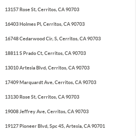
13157 Rose St, Cerritos, CA 90703
16403 Holmes Pl, Cerritos, CA 90703
16748 Cedarwood Cir, S, Cerritos, CA 90703
18811 S Prado Ct, Cerritos, CA 90703
13010 Artesia Blvd, Cerritos, CA 90703
17409 Marquardt Ave, Cerritos, CA 90703
13130 Rose St, Cerritos, CA 90703
19008 Jeffrey Ave, Cerritos, CA 90703
19127 Pioneer Blvd, Spc 45, Artesia, CA 90701