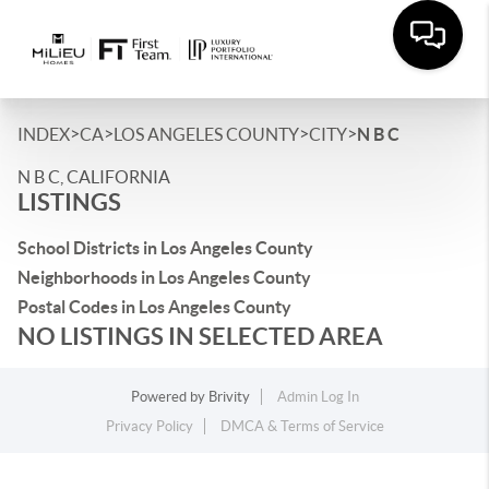
>
>
>
>
INDEX
CA
LOS ANGELES COUNTY
CITY
N B C
N B C, CALIFORNIA
LISTINGS
School Districts in Los Angeles County
Neighborhoods in Los Angeles County
Postal Codes in Los Angeles County
NO LISTINGS IN SELECTED AREA
Powered by
Brivity
Admin Log In
Privacy Policy
DMCA & Terms of Service