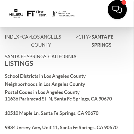
>
>
>
>
INDEX
CA
LOS ANGELES
CITY
SANTA FE
COUNTY
SPRINGS
SANTA FE SPRINGS, CALIFORNIA
LISTINGS
School Districts in Los Angeles County
Neighborhoods in Los Angeles County
Postal Codes in Los Angeles County
11636 Parkmead St, N, Santa Fe Springs, CA 90670
10510 Maple Ln, Santa Fe Springs, CA 90670
9834 Jersey Ave, Unit 11, Santa Fe Springs, CA 90670