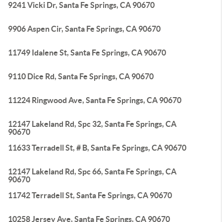
9241 Vicki Dr, Santa Fe Springs, CA 90670
9906 Aspen Cir, Santa Fe Springs, CA 90670
11749 Idalene St, Santa Fe Springs, CA 90670
9110 Dice Rd, Santa Fe Springs, CA 90670
11224 Ringwood Ave, Santa Fe Springs, CA 90670
12147 Lakeland Rd, Spc 32, Santa Fe Springs, CA
90670
11633 Terradell St, # B, Santa Fe Springs, CA 90670
12147 Lakeland Rd, Spc 66, Santa Fe Springs, CA
90670
11742 Terradell St, Santa Fe Springs, CA 90670
10258 Jersey Ave, Santa Fe Springs, CA 90670