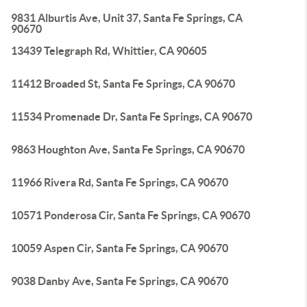
9831 Alburtis Ave, Unit 37, Santa Fe Springs, CA
90670
13439 Telegraph Rd, Whittier, CA 90605
11412 Broaded St, Santa Fe Springs, CA 90670
11534 Promenade Dr, Santa Fe Springs, CA 90670
9863 Houghton Ave, Santa Fe Springs, CA 90670
11966 Rivera Rd, Santa Fe Springs, CA 90670
10571 Ponderosa Cir, Santa Fe Springs, CA 90670
10059 Aspen Cir, Santa Fe Springs, CA 90670
9038 Danby Ave, Santa Fe Springs, CA 90670