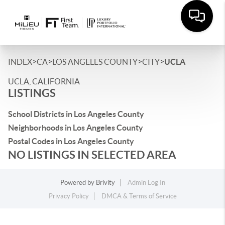
>
>
>
>
INDEX
CA
LOS ANGELES COUNTY
CITY
UCLA
UCLA, CALIFORNIA
LISTINGS
School Districts in Los Angeles County
Neighborhoods in Los Angeles County
Postal Codes in Los Angeles County
NO LISTINGS IN SELECTED AREA
Powered by
Brivity
Admin Log In
Privacy Policy
DMCA & Terms of Service