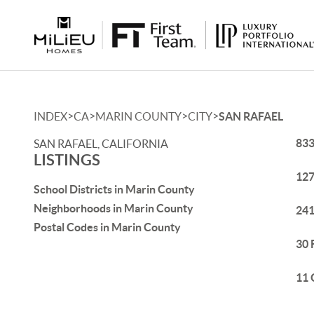
>
>
>
>
INDEX
CA
MARIN COUNTY
CITY
SAN RAFAEL
833
SAN RAFAEL, CALIFORNIA
LISTINGS
127
School Districts in Marin County
Neighborhoods in Marin County
241
Postal Codes in Marin County
30 
11 