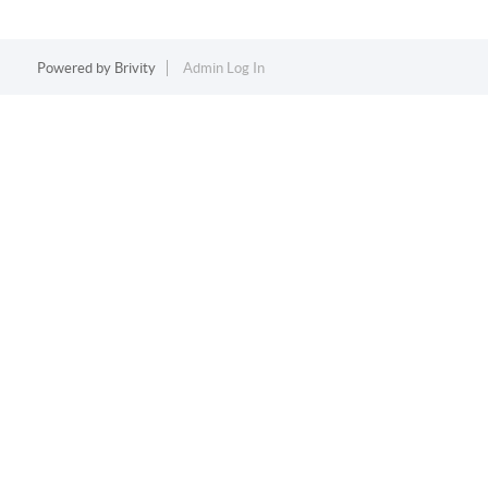
Powered by
Brivity
Admin Log In