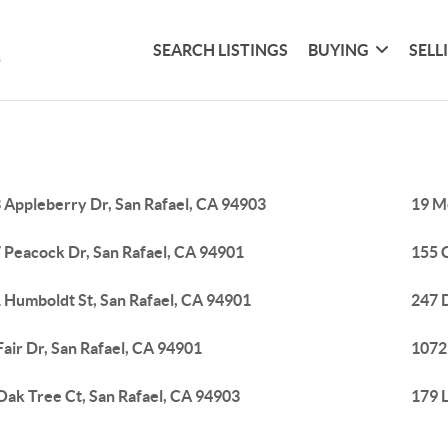
SEARCH LISTINGS
BUYING
SELL
 Appleberry Dr, San Rafael, CA 94903
19 M
 Peacock Dr, San Rafael, CA 94901
155 C
 Humboldt St, San Rafael, CA 94901
247 D
Fair Dr, San Rafael, CA 94901
1072
Oak Tree Ct, San Rafael, CA 94903
179 L