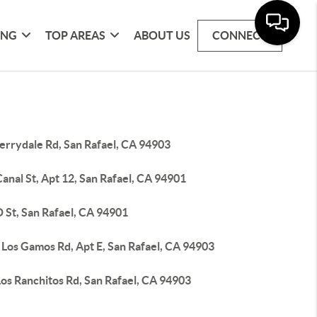
ING
TOP AREAS
ABOUT US
CONNECT
errydale Rd, San Rafael, CA 94903
anal St, Apt 12, San Rafael, CA 94901
 St, San Rafael, CA 94901
 Los Gamos Rd, Apt E, San Rafael, CA 94903
os Ranchitos Rd, San Rafael, CA 94903