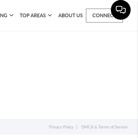
ING
TOP AREAS
ABOUT US
CONNECT
Privacy Policy
DMCA & Terms of Service