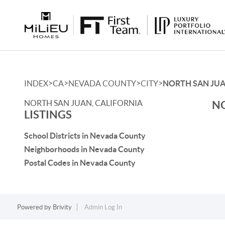
>
>
>
>
INDEX
CA
NEVADA COUNTY
CITY
NORTH SAN JU
NORTH SAN JUAN, CALIFORNIA
NO
LISTINGS
School Districts in Nevada County
Neighborhoods in Nevada County
Postal Codes in Nevada County
Powered by
Brivity
Admin Log In