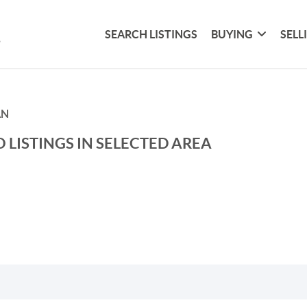
SEARCH LISTINGS
BUYING
SELL
AN
 LISTINGS IN SELECTED AREA