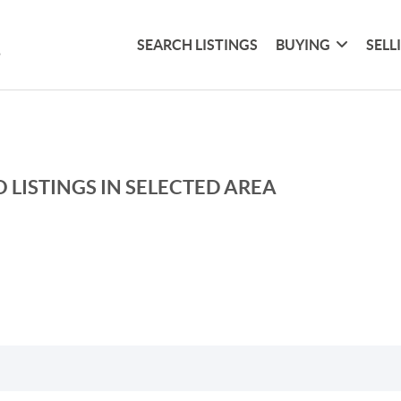
SEARCH LISTINGS
BUYING
SELL
 LISTINGS IN SELECTED AREA