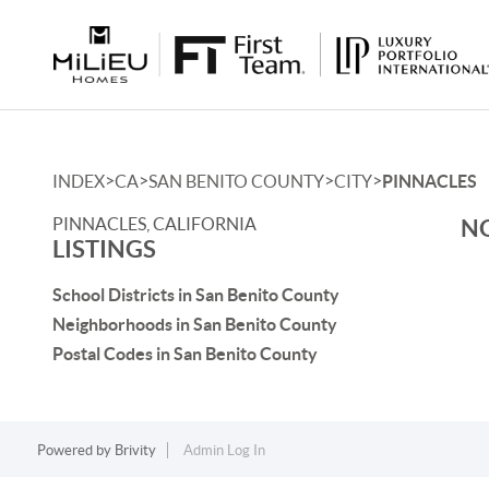
>
>
>
>
INDEX
CA
SAN BENITO COUNTY
CITY
PINNACLES
PINNACLES, CALIFORNIA
NO
LISTINGS
School Districts in San Benito County
Neighborhoods in San Benito County
Postal Codes in San Benito County
Powered by
Brivity
Admin Log In