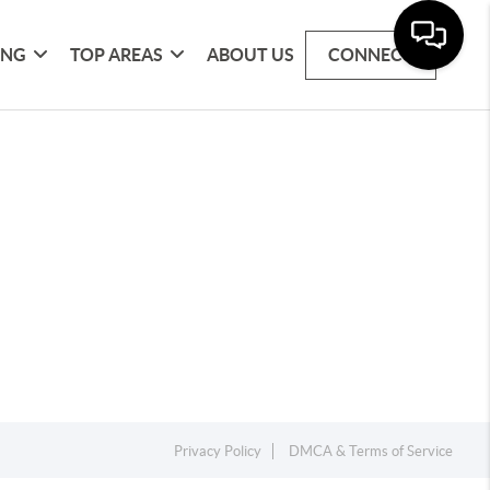
ING
TOP AREAS
ABOUT US
CONNECT
Privacy Policy
DMCA & Terms of Service