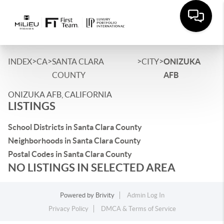
>
>
>
>
INDEX
CA
SANTA CLARA
CITY
ONIZUKA
COUNTY
AFB
ONIZUKA AFB, CALIFORNIA
LISTINGS
School Districts in Santa Clara County
Neighborhoods in Santa Clara County
Postal Codes in Santa Clara County
NO LISTINGS IN SELECTED AREA
Powered by
Brivity
Admin Log In
Privacy Policy
DMCA & Terms of Service