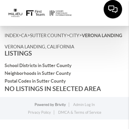
>
>
>
>
INDEX
CA
SUTTER COUNTY
CITY
VERONA LANDING
VERONA LANDING, CALIFORNIA
LISTINGS
School Districts in Sutter County
Neighborhoods in Sutter County
Postal Codes in Sutter County
NO LISTINGS IN SELECTED AREA
Powered by
Brivity
Admin Log In
Privacy Policy
DMCA & Terms of Service