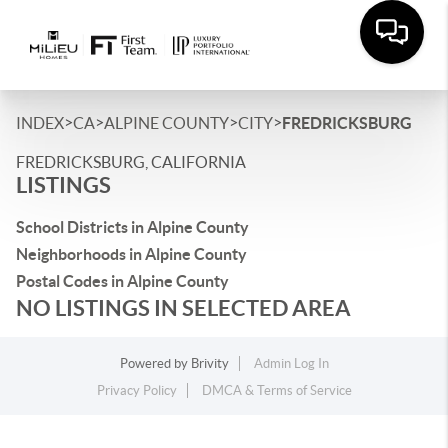
>
>
>
>
INDEX
CA
ALPINE COUNTY
CITY
FREDRICKSBURG
FREDRICKSBURG, CALIFORNIA
LISTINGS
School Districts in Alpine County
Neighborhoods in Alpine County
Postal Codes in Alpine County
NO LISTINGS IN SELECTED AREA
Powered by
Brivity
Admin Log In
Privacy Policy
DMCA & Terms of Service