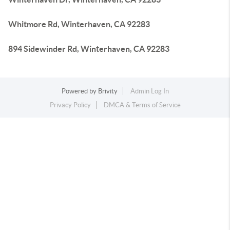
Whitmore Rd, Winterhaven, CA 92283
894 Sidewinder Rd, Winterhaven, CA 92283
Powered by
Brivity
Admin Log In
Privacy Policy
DMCA & Terms of Service