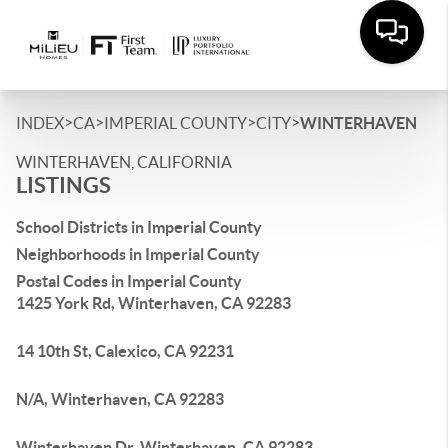
>
>
>
>
INDEX
CA
IMPERIAL COUNTY
CITY
WINTERHAVEN
WINTERHAVEN, CALIFORNIA
LISTINGS
School Districts in Imperial County
Neighborhoods in Imperial County
Postal Codes in Imperial County
1425 York Rd, Winterhaven, CA 92283
14 10th St, Calexico, CA 92231
N/A, Winterhaven, CA 92283
Winterhaven Dr, Winterhaven, CA 92283