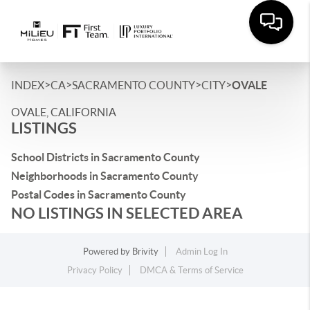
>
>
>
>
INDEX
CA
SACRAMENTO COUNTY
CITY
OVALE
OVALE, CALIFORNIA
LISTINGS
School Districts in Sacramento County
Neighborhoods in Sacramento County
Postal Codes in Sacramento County
NO LISTINGS IN SELECTED AREA
Powered by
Brivity
Admin Log In
Privacy Policy
DMCA & Terms of Service