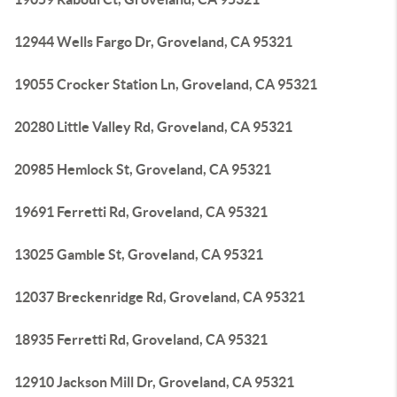
12944 Wells Fargo Dr, Groveland, CA 95321
19055 Crocker Station Ln, Groveland, CA 95321
20280 Little Valley Rd, Groveland, CA 95321
20985 Hemlock St, Groveland, CA 95321
19691 Ferretti Rd, Groveland, CA 95321
13025 Gamble St, Groveland, CA 95321
12037 Breckenridge Rd, Groveland, CA 95321
18935 Ferretti Rd, Groveland, CA 95321
12910 Jackson Mill Dr, Groveland, CA 95321