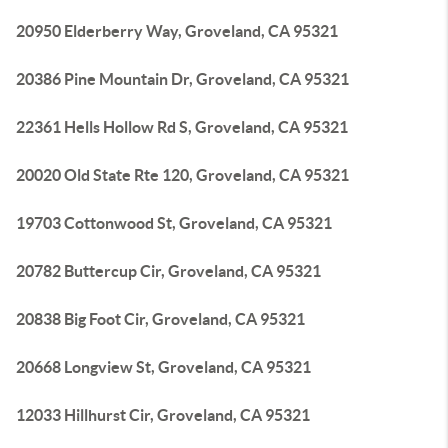
20950 Elderberry Way, Groveland, CA 95321
20386 Pine Mountain Dr, Groveland, CA 95321
22361 Hells Hollow Rd S, Groveland, CA 95321
20020 Old State Rte 120, Groveland, CA 95321
19703 Cottonwood St, Groveland, CA 95321
20782 Buttercup Cir, Groveland, CA 95321
20838 Big Foot Cir, Groveland, CA 95321
20668 Longview St, Groveland, CA 95321
12033 Hillhurst Cir, Groveland, CA 95321