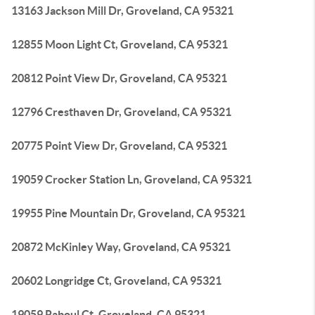
13163 Jackson Mill Dr, Groveland, CA 95321
12855 Moon Light Ct, Groveland, CA 95321
20812 Point View Dr, Groveland, CA 95321
12796 Cresthaven Dr, Groveland, CA 95321
20775 Point View Dr, Groveland, CA 95321
19059 Crocker Station Ln, Groveland, CA 95321
19955 Pine Mountain Dr, Groveland, CA 95321
20872 McKinley Way, Groveland, CA 95321
20602 Longridge Ct, Groveland, CA 95321
19059 Raboul Ct, Groveland, CA 95321