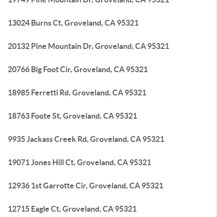
13024 Burns Ct, Groveland, CA 95321
20132 Pine Mountain Dr, Groveland, CA 95321
20766 Big Foot Cir, Groveland, CA 95321
18985 Ferretti Rd, Groveland, CA 95321
18763 Foote St, Groveland, CA 95321
9935 Jackass Creek Rd, Groveland, CA 95321
19071 Jones Hill Ct, Groveland, CA 95321
12936 1st Garrotte Cir, Groveland, CA 95321
12715 Eagle Ct, Groveland, CA 95321