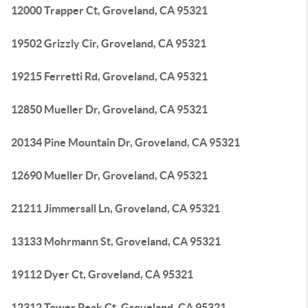
12000 Trapper Ct, Groveland, CA 95321
19502 Grizzly Cir, Groveland, CA 95321
19215 Ferretti Rd, Groveland, CA 95321
12850 Mueller Dr, Groveland, CA 95321
20134 Pine Mountain Dr, Groveland, CA 95321
12690 Mueller Dr, Groveland, CA 95321
21211 Jimmersall Ln, Groveland, CA 95321
13133 Mohrmann St, Groveland, CA 95321
19112 Dyer Ct, Groveland, CA 95321
12312 Tower Peak Ct, Groveland, CA 95321