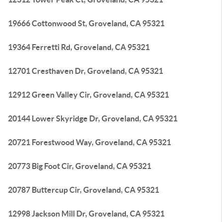
19666 Cottonwood St, Groveland, CA 95321
19364 Ferretti Rd, Groveland, CA 95321
12701 Cresthaven Dr, Groveland, CA 95321
12912 Green Valley Cir, Groveland, CA 95321
20144 Lower Skyridge Dr, Groveland, CA 95321
20721 Forestwood Way, Groveland, CA 95321
20773 Big Foot Cir, Groveland, CA 95321
20787 Buttercup Cir, Groveland, CA 95321
12998 Jackson Mill Dr, Groveland, CA 95321