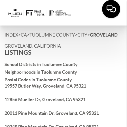
>
>
>
>
INDEX
CA
TUOLUMNE COUNTY
CITY
GROVELAND
GROVELAND, CALIFORNIA
LISTINGS
School Districts in Tuolumne County
Neighborhoods in Tuolumne County
Postal Codes in Tuolumne County
19557 Butler Way, Groveland, CA 95321
12856 Mueller Dr, Groveland, CA 95321
20011 Pine Mountain Dr, Groveland, CA 95321
19749 Pine Mountain Dr, Groveland, CA 95321