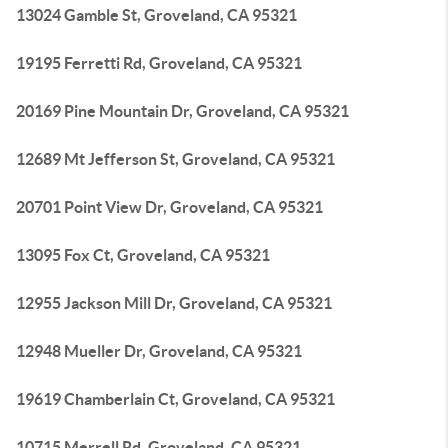
13024 Gamble St, Groveland, CA 95321
19195 Ferretti Rd, Groveland, CA 95321
20169 Pine Mountain Dr, Groveland, CA 95321
12689 Mt Jefferson St, Groveland, CA 95321
20701 Point View Dr, Groveland, CA 95321
13095 Fox Ct, Groveland, CA 95321
12955 Jackson Mill Dr, Groveland, CA 95321
12948 Mueller Dr, Groveland, CA 95321
19619 Chamberlain Ct, Groveland, CA 95321
10715 Merrell Rd, Groveland, CA 95321