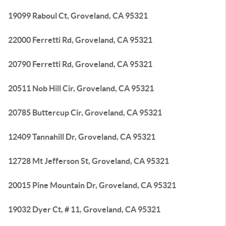
19099 Raboul Ct, Groveland, CA 95321
22000 Ferretti Rd, Groveland, CA 95321
20790 Ferretti Rd, Groveland, CA 95321
20511 Nob Hill Cir, Groveland, CA 95321
20785 Buttercup Cir, Groveland, CA 95321
12409 Tannahill Dr, Groveland, CA 95321
12728 Mt Jefferson St, Groveland, CA 95321
20015 Pine Mountain Dr, Groveland, CA 95321
19032 Dyer Ct, # 11, Groveland, CA 95321