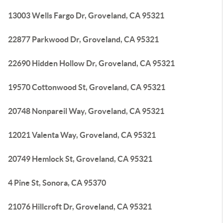
13003 Wells Fargo Dr, Groveland, CA 95321
22877 Parkwood Dr, Groveland, CA 95321
22690 Hidden Hollow Dr, Groveland, CA 95321
19570 Cottonwood St, Groveland, CA 95321
20748 Nonpareil Way, Groveland, CA 95321
12021 Valenta Way, Groveland, CA 95321
20749 Hemlock St, Groveland, CA 95321
4 Pine St, Sonora, CA 95370
21076 Hillcroft Dr, Groveland, CA 95321